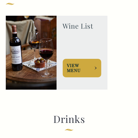
GENERAL ENQUIRY
Wine List
VIEW
MENU
Drinks