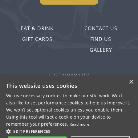
EAT & DRINK
CONTACT US
GIFT CARDS
FIND US
GALLERY
SUSTAINABILITY
×
PRIVACY & COOKIES
This website uses cookies
MORE PUBS
We use necessary cookies to make our site work. We’d
also like to set performance cookies to help us improve it.
WORK WITH US
We won’t set optional cookies unless you enable them.
TERMS OF USE
Using this tool will set a cookie on your device to
remember your preferences.
Read more
© FULLER SMITH & TURNER 2026
EDIT PREFERENCES