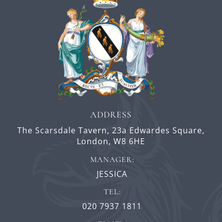
ADDRESS
The Scarsdale Tavern,
23a Edwardes Square,
London,
W8 6HE
MANAGER:
JESSICA
TEL:
020 7937 1811