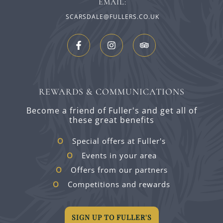
EMAIL:
SCARSDALE@FULLERS.CO.UK
REWARDS & COMMUNICATIONS
Become a friend of Fuller's and get all of
these great benefits
Special offers at Fuller's
Events in your area
Offers from our partners
Competitions and rewards
SIGN UP TO FULLER'S