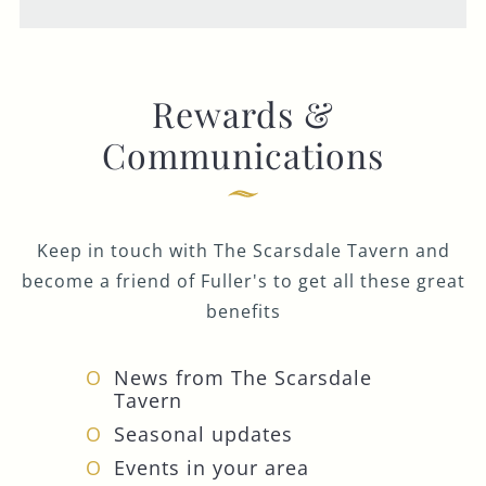
Rewards &
Communications
Keep in touch with The Scarsdale Tavern and
become a friend of Fuller's to get all these great
benefits
News from The Scarsdale
Tavern
Seasonal updates
Events in your area