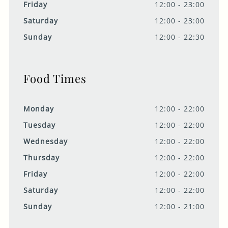
Friday
12:00 - 23:00
Saturday
12:00 - 23:00
Sunday
12:00 - 22:30
Food Times
Monday
12:00 - 22:00
Tuesday
12:00 - 22:00
Wednesday
12:00 - 22:00
Thursday
12:00 - 22:00
Friday
12:00 - 22:00
Saturday
12:00 - 22:00
Sunday
12:00 - 21:00