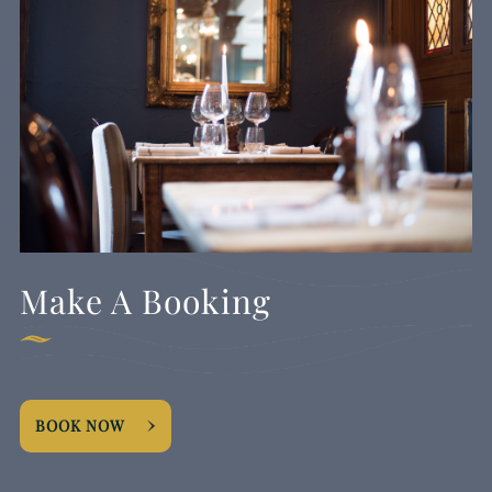
Make A Booking
BOOK NOW