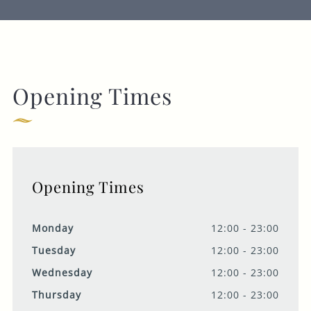
Opening Times
Opening Times
Monday
12:00 - 23:00
Tuesday
12:00 - 23:00
Wednesday
12:00 - 23:00
Thursday
12:00 - 23:00