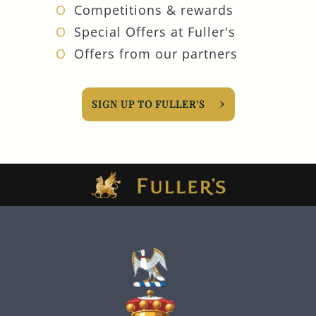
Competitions & rewards
Special Offers at Fuller's
Offers from our partners
SIGN UP TO FULLER'S