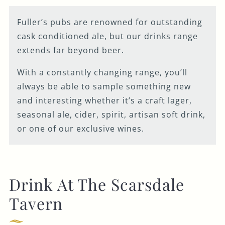
Fuller’s pubs are renowned for outstanding
cask conditioned ale, but our drinks range
extends far beyond beer.
With a constantly changing range, you’ll
always be able to sample something new
and interesting whether it’s a craft lager,
seasonal ale, cider, spirit, artisan soft drink,
or one of our exclusive wines.
Drink At The Scarsdale
Tavern