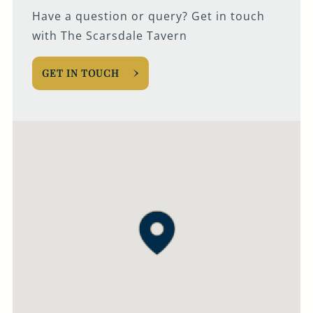
Have a question or query? Get in touch
with The Scarsdale Tavern
GET IN TOUCH