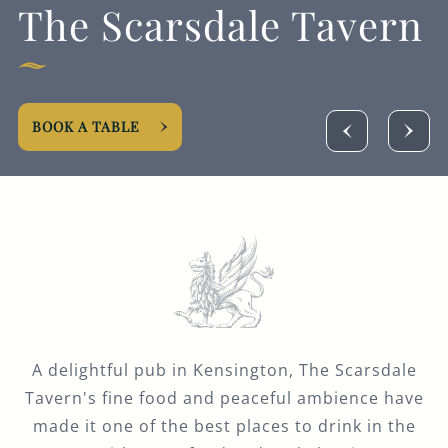
The Scarsdale Tavern
GENERAL ENQUIRY
BOOK A TABLE
A delightful pub in Kensington, The Scarsdale
Tavern's fine food and peaceful ambience have
made it one of the best places to drink in the