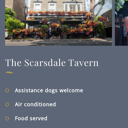
The Scarsdale Tavern
Assistance dogs welcome
Air conditioned
Food served