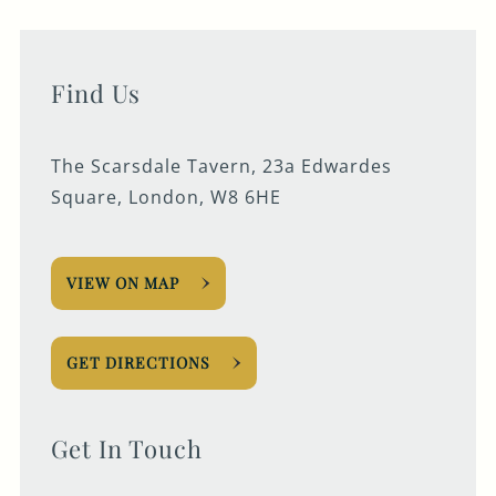
Find Us
The Scarsdale Tavern, 23a Edwardes
Square, London, W8 6HE
VIEW ON MAP
GET DIRECTIONS
Get In Touch