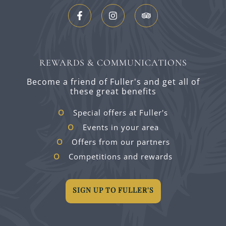
REWARDS & COMMUNICATIONS
Become a friend of Fuller's and get all of
these great benefits
Special offers at Fuller's
Events in your area
Offers from our partners
Competitions and rewards
SIGN UP TO FULLER'S