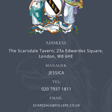
ADDRESS
The Scarsdale Tavern,
23a Edwardes Square,
London,
W8 6HE
MANAGER:
JESSICA
TEL:
020 7937 1811
EMAIL:
SCARSDALE@FULLERS.CO.UK