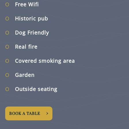
Free Wifi
Historic pub
Dog Friendly
Real fire
Covered smoking area
Garden
Outside seating
BOOK A TABLE