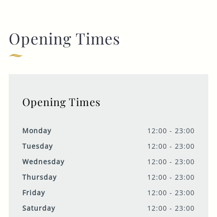
Opening Times
Opening Times
Monday
12:00 - 23:00
Tuesday
12:00 - 23:00
Wednesday
12:00 - 23:00
Thursday
12:00 - 23:00
Friday
12:00 - 23:00
Saturday
12:00 - 23:00