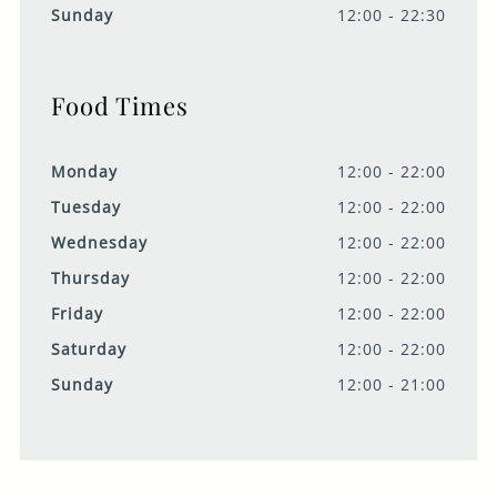
Sunday
12:00 - 22:30
Food Times
Monday
12:00 - 22:00
Tuesday
12:00 - 22:00
Wednesday
12:00 - 22:00
Thursday
12:00 - 22:00
Friday
12:00 - 22:00
Saturday
12:00 - 22:00
Sunday
12:00 - 21:00