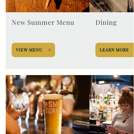
New Summer Menu
Dining
VIEW MENU
LEARN MORE