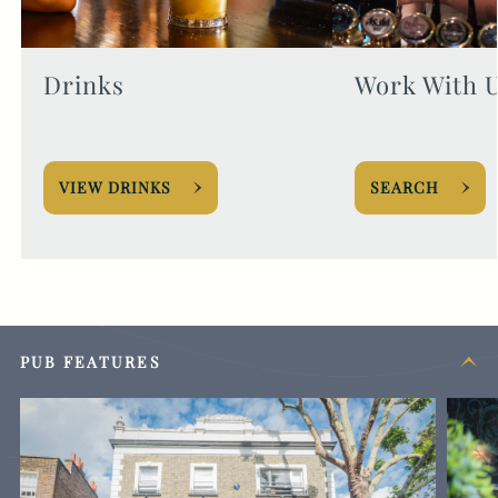
Drinks
Work With 
VIEW DRINKS
SEARCH
PUB FEATURES