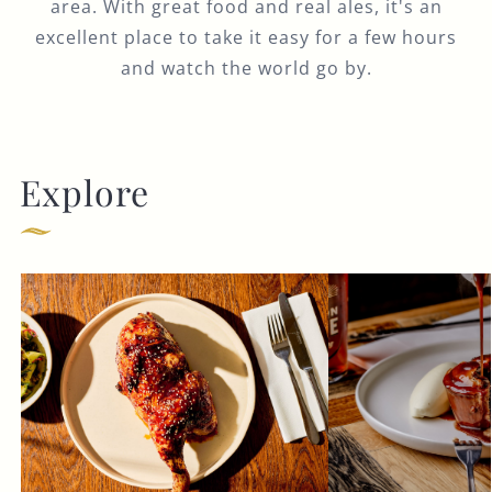
area. With great food and real ales, it's an
excellent place to take it easy for a few hours
and watch the world go by.
Explore